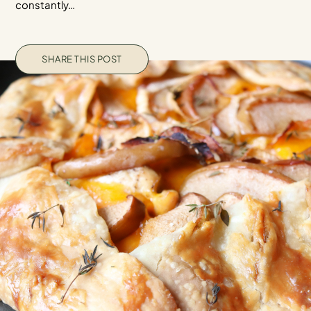
constantly…
SHARE THIS POST