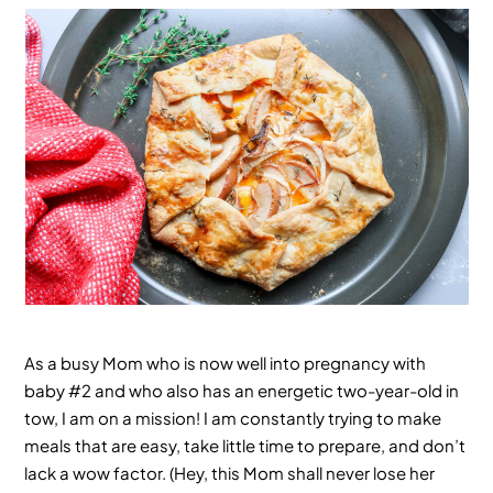
As a busy Mom who is now well into pregnancy with
baby #2 and who also has an energetic two-year-old in
tow, I am on a mission! I am constantly trying to make
meals that are easy, take little time to prepare, and don’t
lack a wow factor. (Hey, this Mom shall never lose her