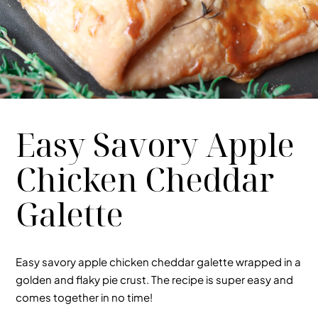
Easy Savory Apple
Chicken Cheddar
Galette
Easy
savory apple chicken cheddar galette
wrapped in a
golden and flaky pie crust. The recipe is super easy and
comes together in no time!