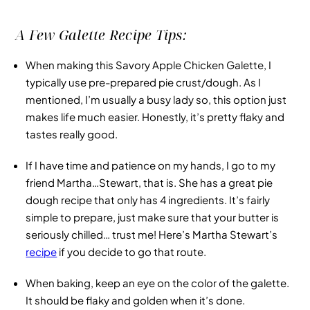
A Few Galette Recipe Tips:
When making this
Savory Apple Chicken Galette
, I
typically use pre-prepared pie crust/dough. As I
mentioned, I’m usually a busy lady so, this option just
makes life much easier. Honestly, it’s pretty flaky and
tastes really good.
If I have time and patience on my hands, I go to my
friend Martha…Stewart, that is. She has a great pie
dough recipe that only has 4 ingredients. It’s fairly
simple to prepare, just make sure that your butter is
seriously chilled… trust me! Here’s Martha Stewart’s
recipe
if you decide to go that route.
When baking, keep an eye on the color of the galette.
It should be flaky and golden when it’s done.