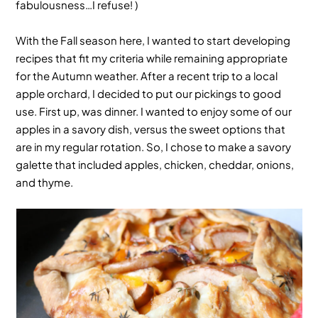
fabulousness…I refuse! )
With the Fall season here, I wanted to start developing
recipes that fit my criteria while remaining appropriate
for the Autumn weather. After a recent trip to a local
apple orchard, I decided to put our pickings to good
use. First up, was dinner. I wanted to enjoy some of our
apples in a savory dish, versus the sweet options that
are in my regular rotation. So, I chose to make a
savory
galette
that included apples, chicken, cheddar, onions,
and thyme.