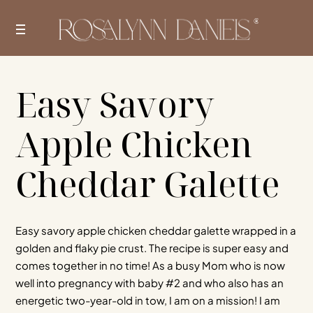
Skip
to
content
Easy Savory
Apple Chicken
Cheddar Galette
Easy savory apple chicken cheddar galette wrapped in a
golden and flaky pie crust. The recipe is super easy and
comes together in no time! As a busy Mom who is now
well into pregnancy with baby #2 and who also has an
energetic two-year-old in tow, I am on a mission! I am