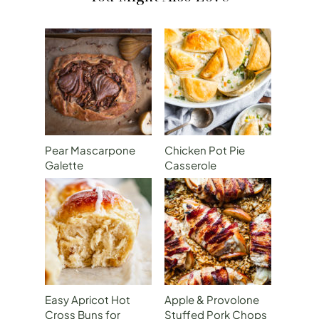
Pear Mascarpone
Chicken Pot Pie
Galette
Casserole
Easy Apricot Hot
Apple & Provolone
Cross Buns for
Stuffed Pork Chops