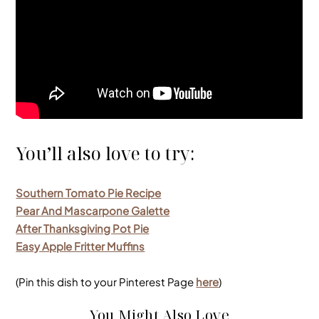
You’ll also love to try:
Southern Tomato Pie Recipe
Pear And Mascarpone Galette
After Thanksgiving Pot Pie
Easy Apple Fritter Muffins
(Pin this dish to your Pinterest Page
here
)
You Might Also Love