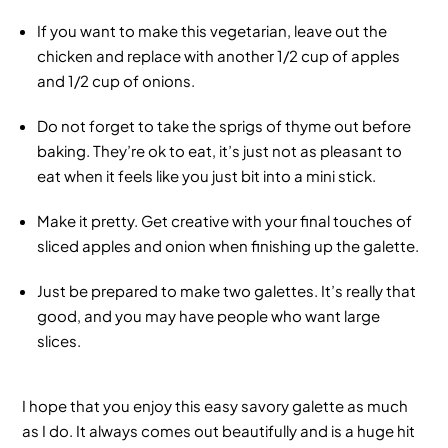
If you want to make this vegetarian, leave out the
chicken and replace with another 1/2 cup of apples
and 1/2 cup of onions.
Do not forget to take the sprigs of thyme out before
baking. They’re ok to eat, it’s just not as pleasant to
eat when it feels like you just bit into a mini stick.
Make it pretty. Get creative with your final touches of
sliced apples and onion when finishing up the galette.
Just be prepared to make two galettes. It’s really that
good, and you may have people who want large
slices.
I hope that you enjoy this easy savory galette as much
as I do. It always comes out beautifully and is a huge hit