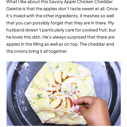
What I like about this
Savory Apple Chicken Cheddar
Galette
is that the apples don’t taste sweet at all. Once
it’s mixed with the other ingredients, it meshes so well
that you can possibly forget that they are in there. My
husband doesn’t particularly care for cooked fruit, but
he loves this dish. He’s always surprised that there are
apples in the filling as well as on top. The cheddar and
the onions bring it all together.