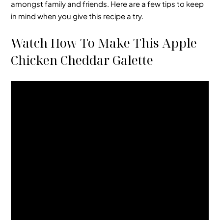
amongst family and friends. Here are a few tips to keep
in mind when you give this recipe a try.
Watch How To Make This Apple
Chicken Cheddar Galette