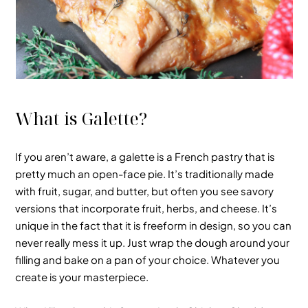
What is Galette?
If you aren’t aware, a galette is a
French pastry
that is
pretty much
an open-face pie
. It’s traditionally made
with fruit, sugar, and butter, but often you see savory
versions that incorporate fruit, herbs, and cheese. It’s
unique in the fact that it is freeform in design, so you can
never really mess it up. Just wrap the dough around your
filling and bake on a pan of your choice. Whatever you
create is your masterpiece.