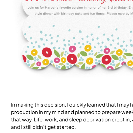
In making this decision, I quickly learned that I may 
production in my mind and planned to prepare weeks i
that way. Life, work, and sleep deprivation crept in,
and I still didn’t get started.