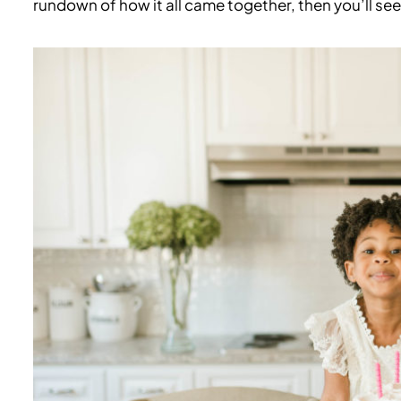
rundown of how it all came together, then you’ll see