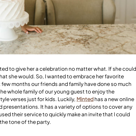
ed to give her a celebration no matter what. If she coul
k that she would. So, I wanted to embrace her favorite
last few months our friends and family have done so much
the whole family of our young guest to enjoy the
yle verses just for kids. Luckily,
Minted
has a new online
 presentations. It has a variety of options to cover any
 used their service to quickly make an invite that I could
 the tone of the party.