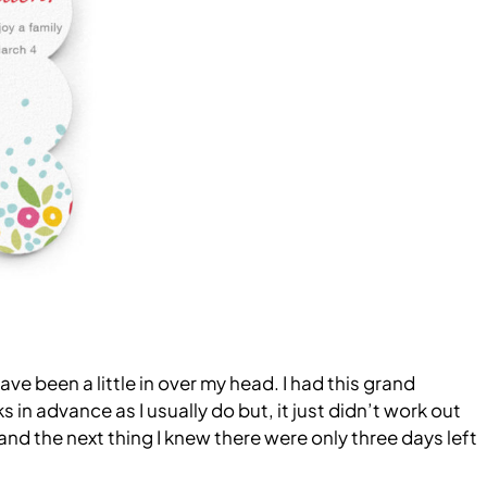
have been a little in over my head. I had this grand
n advance as I usually do but, it just didn’t work out
 and the next thing I knew there were only three days left