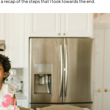
 a recap of the steps that I took towards the end.