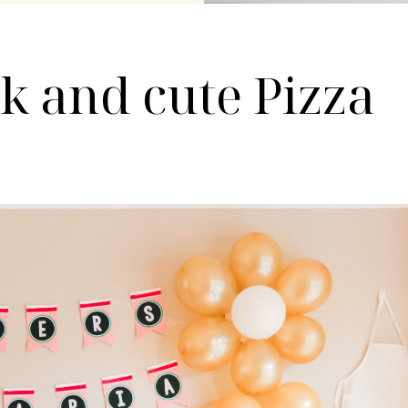
ck and cute Pizza