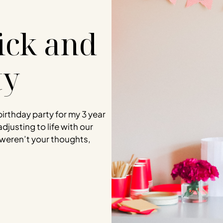
uick and
ty
birthday party for my 3 year
adjusting to life with our
weren’t your thoughts,