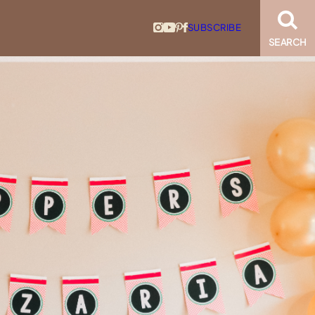
SUBSCRIBE
SEARCH