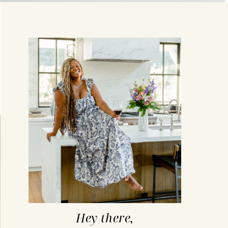
Hey there,