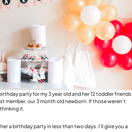
birthday party for my 3 year old and her 12 toddler friends
ewest member, our 3 month old newborn. If those weren’t
hinking it.
r a birthday party in less than two days. I’ll give you a