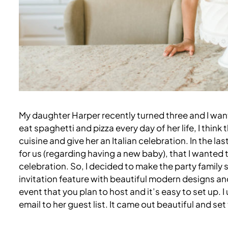
My daughter Harper recently turned three and I want
eat spaghetti and pizza every day of her life, I thin
cuisine and give her an Italian celebration. In the 
for us (regarding having a new baby), that I wanted 
celebration. So, I decided to make the party family st
invitation feature with beautiful modern designs and
event that you plan to host and it’s easy to set up. I
email to her guest list. It came out beautiful and set