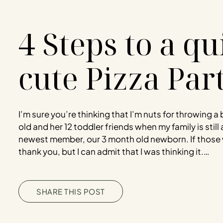
4 Steps to a q
cute Pizza Par
I’m sure you’re thinking that I’m nuts for throwing a 
old and her 12 toddler friends when my family is still 
newest member, our 3 month old newborn. If those 
thank you, but I can admit that I was thinking it.…
SHARE THIS POST