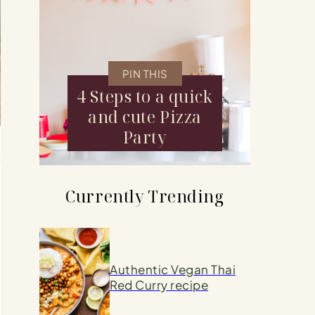
PIN THIS
4 Steps to a quick
and cute Pizza
Party
d
Currently Trending
Authentic Vegan Thai
Red Curry recipe