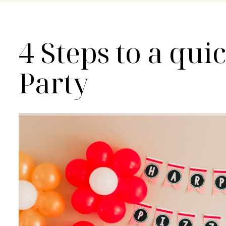
4 Steps to a qui
Party