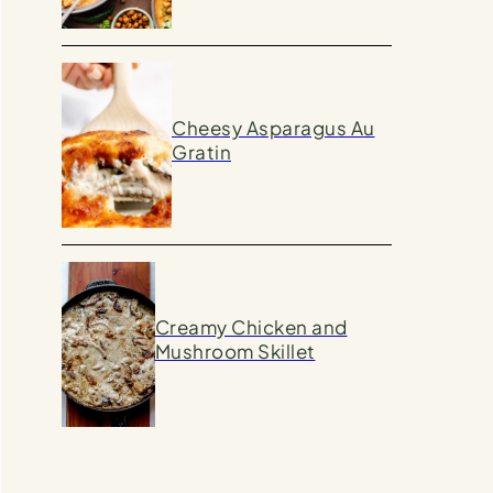
Cheesy Asparagus Au
Gratin
Creamy Chicken and
Mushroom Skillet