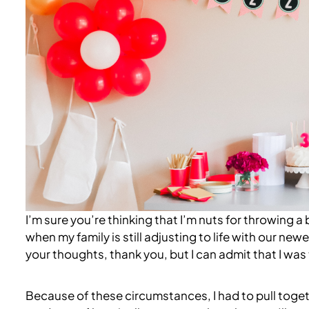
I’m sure you’re thinking that I’m nuts for throwing a 
when my family is still adjusting to life with our n
your thoughts, thank you, but I can admit that I was t
Because of these circumstances, I had to pull togethe