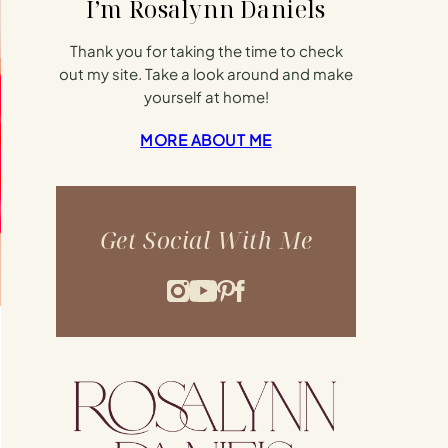
I’m Rosalynn Daniels
Thank you for taking the time to check
out my site. Take a look around and make
yourself at home!
MORE ABOUT ME
Get Social With Me