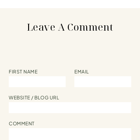
Parsnips
Leave A Comment
FIRST NAME
EMAIL
WEBSITE / BLOG URL
COMMENT