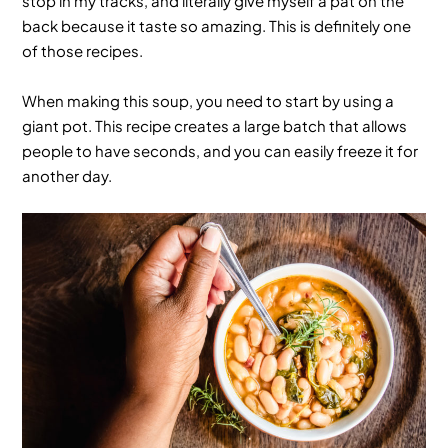
stop in my tracks, and literally give myself a pat on the
back because it taste so amazing. This is definitely one
of those recipes.
When making this soup, you need to start by using a
giant pot. This recipe creates a large batch that allows
people to have seconds, and you can easily freeze it for
another day.