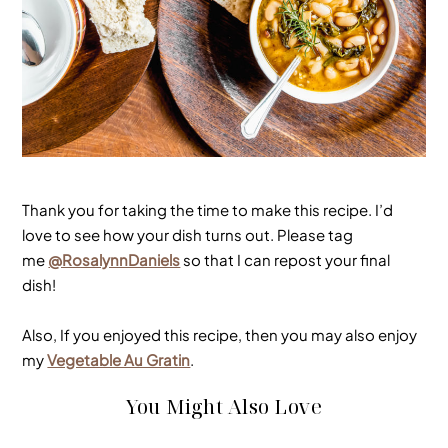
Thank you for taking the time to make this recipe. I’d
love to see how your dish turns out. Please tag
me
@RosalynnDaniels
so that I can repost your final
dish!
Also, If you enjoyed this recipe, then you may also enjoy
my
Vegetable Au Gratin
.
You Might Also Love