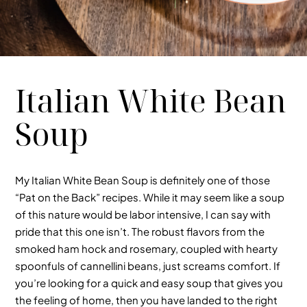
Italian White Bean
Soup
My Italian White Bean Soup is definitely one of those
“Pat on the Back” recipes. While it may seem like a soup
of this nature would be labor intensive, I can say with
pride that this one isn’t. The robust flavors from the
smoked ham hock and rosemary, coupled with hearty
spoonfuls of cannellini beans, just screams comfort. If
you’re looking for a quick and easy soup that gives you
the feeling of home, then you have landed to the right