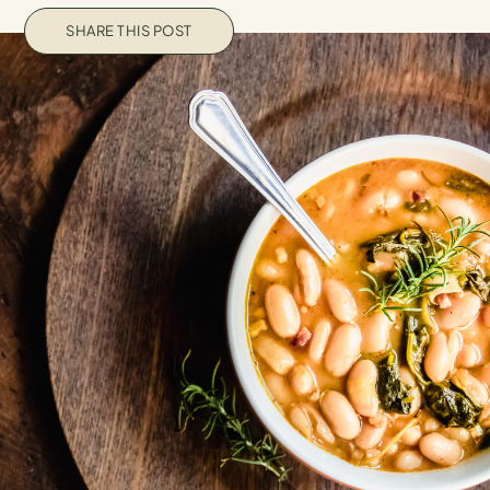
SHARE THIS POST