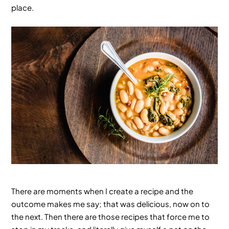
place.
There are moments when I create a recipe and the
outcome makes me say; that was delicious, now on to
the next. Then there are those recipes that force me to