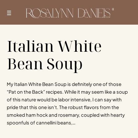
Skip
to
content
Italian White
Bean Soup
My Italian White Bean Soup is definitely one of those
“Pat on the Back” recipes. While it may seem like a soup
of this nature would be labor intensive, I can say with
pride that this one isn’t. The robust flavors from the
smoked ham hock and rosemary, coupled with hearty
spoonfuls of cannellini beans,…