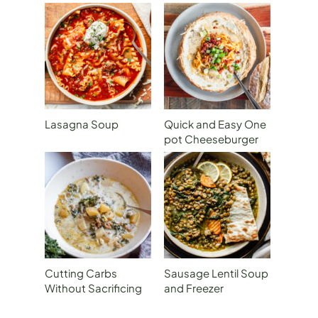
Lasagna Soup
Quick and Easy One
pot Cheeseburger
Soup
Cutting Carbs
Sausage Lentil Soup
Without Sacrificing
and Freezer
Flavor: Zuppa
Preparation
Toscana with