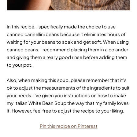
In this recipe, I specifically made the choice to use
canned cannellini beans because it eliminates hours of
waiting for your beans to soak and get soft. When using
canned beans, I recommend placing them in a colander
and giving them a really good rinse before adding them
to your pot.
Also, when making this soup, please remember that it’s
ok to adjust the measurements of the ingredients to suit
your needs. I’ve given you instructions on how to make
my Italian White Bean Soup the way that my family loves
it. However, feel free to adjust the recipe to your liking.
Pin this recipe on Pinterest