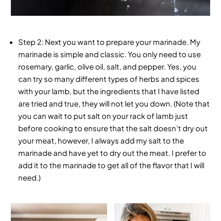
Step 2
: Next you want to prepare your marinade. My
marinade is simple and classic. You only need to use
rosemary, garlic, olive oil, salt, and pepper. Yes, you
can try so many different types of herbs and spices
with your lamb, but the ingredients that I have listed
are tried and true, they will not let you down. (Note that
you can wait to put salt on your rack of lamb just
before cooking to ensure that the salt doesn’t dry out
your meat, however, I always add my salt to the
marinade and have yet to dry out the meat. I prefer to
add it to the marinade to get all of the flavor that I will
need.)