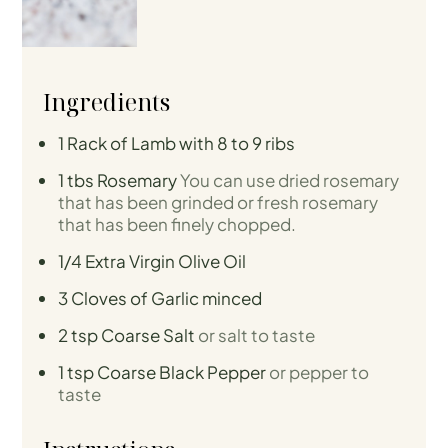
Ingredients
1
Rack of Lamb with 8 to 9 ribs
1
tbs
Rosemary
You can use dried rosemary
that has been grinded or fresh rosemary
that has been finely chopped.
1/4
Extra Virgin Olive Oil
3
Cloves
of Garlic minced
2
tsp
Coarse Salt
or salt to taste
1
tsp
Coarse Black Pepper
or pepper to
taste