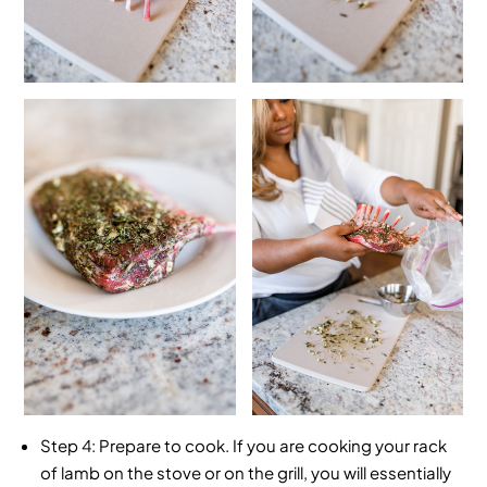
Step 4:
Prepare to cook. If you are cooking your rack
of lamb on the stove or on the grill, you will essentially