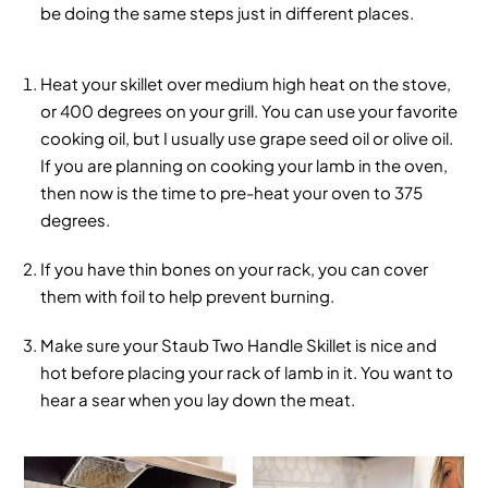
be doing the same steps just in different places.
Heat your skillet over medium high heat on the stove,
or 400 degrees on your grill. You can use your favorite
cooking oil, but I usually use grape seed oil or olive oil.
If you are planning on cooking your lamb in the oven,
then now is the time to pre-heat your oven to 375
degrees.
If you have thin bones on your rack, you can cover
them with foil to help prevent burning.
Make sure your Staub Two Handle Skillet is nice and
hot before placing your rack of lamb in it. You want to
hear a sear when you lay down the meat.