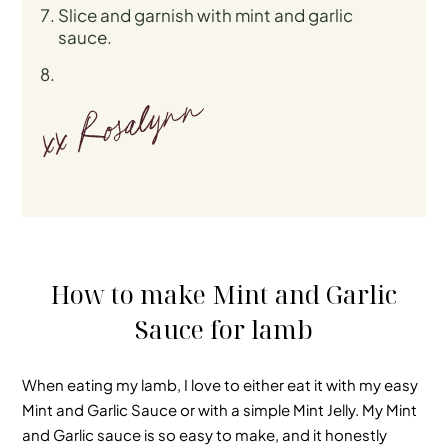
Slice and garnish with mint and garlic
sauce.
How to make Mint and Garlic
Sauce for lamb
When eating my lamb, I love to either eat it with my easy
Mint and Garlic Sauce or with a simple Mint Jelly. My Mint
and Garlic sauce is so easy to make, and it honestly