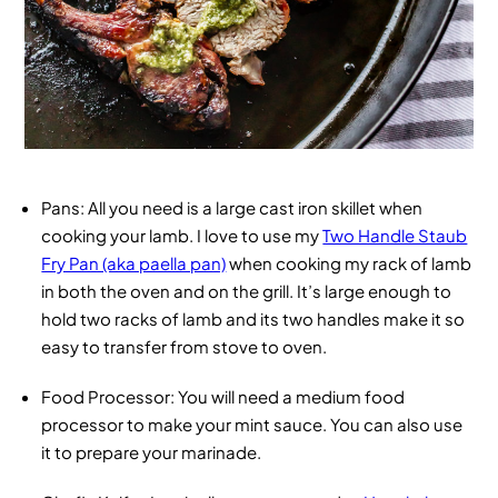
Pans
: All you need is a large cast iron skillet when
cooking your lamb. I love to use my
Two Handle Staub
Fry Pan (aka paella pan)
when cooking my rack of lamb
in both the oven and on the grill. It’s large enough to
hold two racks of lamb and its two handles make it so
easy to transfer from stove to oven.
Food Processor
: You will need a medium food
processor to make your mint sauce. You can also use
it to prepare your marinade.