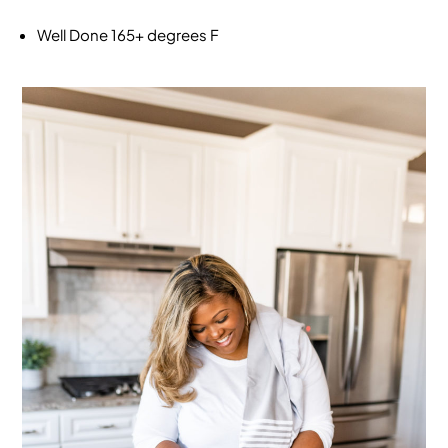
Well Done
165+ degrees F