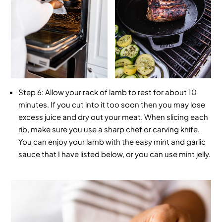
Step 6:
Allow your rack of lamb to rest for about 10
minutes. If you cut into it too soon then you may lose
excess juice and dry out your meat. When slicing each
rib, make sure you use a sharp chef or carving knife.
You can enjoy your lamb with the easy mint and garlic
sauce that I have listed below, or you can use mint jelly.