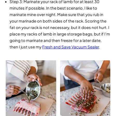
Step 3
: Marinate your rack of lamb for at least 30
minutes if possible. In the best scenario, I like to
marinate mine over night. Make sure that you rub in
your marinade on both sides of the rack. Scoring the
fat on your rack is not necessary, but it does not hurt. I
place my racks of lamb in large storage bags, but if I’m
going to marinate and then freeze for a later date,
then I just use my
Fresh and Save Vacuum Sealer
.