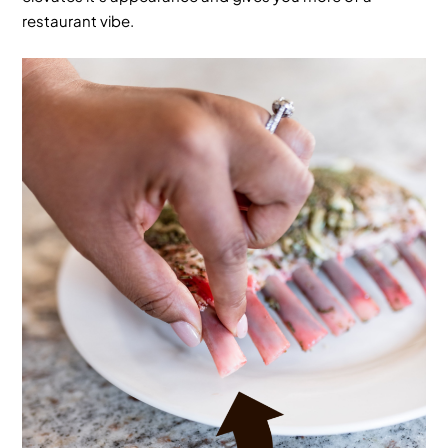
restaurant vibe.