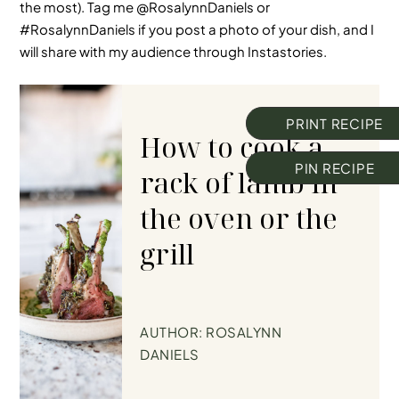
the most). Tag me @RosalynnDaniels or
#RosalynnDaniels
if you post a photo of your dish, and I
will share with my audience through Instastories.
PRINT RECIPE
How to cook a
PIN RECIPE
rack of lamb in
the oven or the
grill
AUTHOR:
ROSALYNN
DANIELS