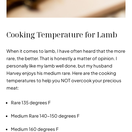
Cooking Temperature for Lamb
When it comes to lamb, I have often heard that the more
rare, the better. That is honestly a matter of opinion. I
personally like my lamb well done, but my husband
Harvey enjoys his medium rare. Here are the cooking
temperatures to help you NOT overcook your precious
meat:
Rare
135 degrees F
Medium Rare
140-150 degrees F
Medium
160 degrees F