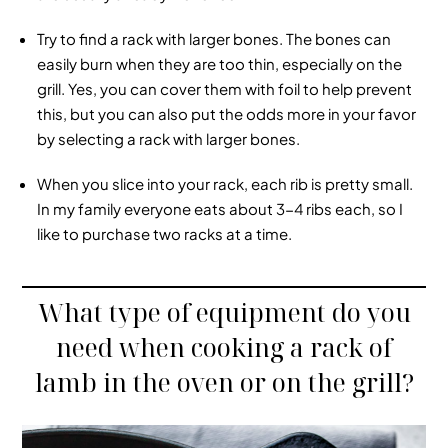
Try to find a rack with larger bones. The bones can
easily burn when they are too thin, especially on the
grill. Yes, you can cover them with foil to help prevent
this, but you can also put the odds more in your favor
by selecting a rack with larger bones.
When you slice into your rack, each rib is pretty small.
In my family everyone eats about 3-4 ribs each, so I
like to purchase two racks at a time.
What type of equipment do you
need when cooking a rack of
lamb in the oven or on the grill?