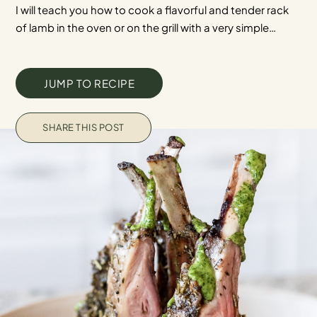
I will teach you how to cook a flavorful and tender rack
of lamb in the oven or on the grill with a very simple…
JUMP TO RECIPE
SHARE THIS POST