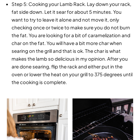
Step 5:
Cooking your Lamb Rack. Lay down your rack,
fat side down. Let it sear for about 5 minutes. You
want to try to leave it alone and not move it, only
checking once or twice to make sure you do not burn
the fat. You are looking for a bit of caramelization and
char on the fat. You will have a bit more char when
searing on the grill and that is ok. The char is what
makes the lamb so delicious in my opinion. After you
are done searing, flip the rack and either put in the
oven or lower the heat on your grill to 375 degrees until
the cooking is complete.