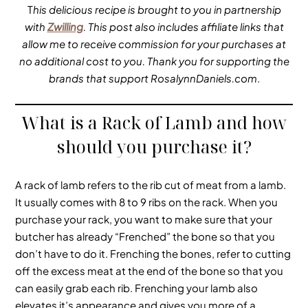
T
his delicious recipe is brought to you in partnership
with
Zwilling
. This post also includes affiliate links that
allow me to receive commission for your purchases at
no additional cost to you. Thank you for supporting the
brands that support RosalynnDaniels.com
.
What is a Rack of Lamb and how
should you purchase it?
A rack of lamb refers to the rib cut of meat from a lamb.
It usually comes with 8 to 9 ribs on the rack. When you
purchase your rack, you want to make sure that your
butcher has already “Frenched” the bone so that you
don’t have to do it. Frenching the bones, refer to cutting
off the excess meat at the end of the bone so that you
can easily grab each rib. Frenching your lamb also
elevates it’s appearance and gives you more of a