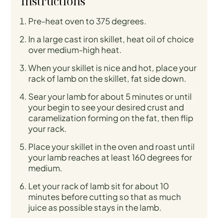
Instructions
Pre-heat oven to 375 degrees.
In a large cast iron skillet, heat oil of choice
over medium-high heat.
When your skillet is nice and hot, place your
rack of lamb on the skillet, fat side down.
Sear your lamb for about 5 minutes or until
your begin to see your desired crust and
caramelization forming on the fat, then flip
your rack.
Place your skillet in the oven and roast until
your lamb reaches at least 160 degrees for
medium.
Let your rack of lamb sit for about 10
minutes before cutting so that as much
juice as possible stays in the lamb.