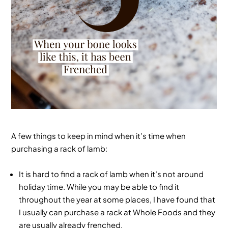
A few things to keep in mind when it’s time when
purchasing a rack of lamb:
It is hard to find a rack of lamb when it’s not around
holiday time. While you may be able to find it
throughout the year at some places, I have found that
I usually can purchase a rack at Whole Foods and they
are usually already frenched.