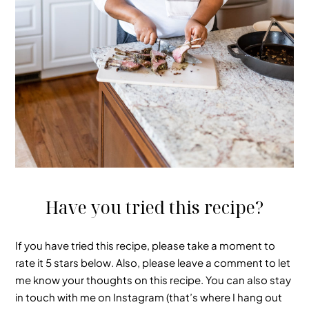
Have you tried this recipe?
If you have tried this recipe, please take a moment to
rate it 5 stars below
. Also, please leave a comment to let
me know your thoughts on this recipe.
You can also stay
in touch with me on Instagram (that’s where I hang out