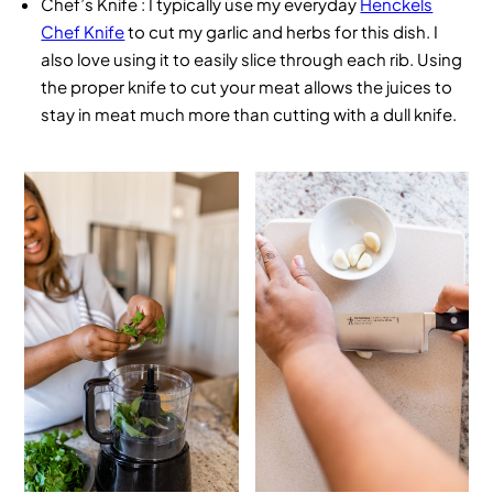
Chef’s Knife
: I typically use my everyday
Henckels
Chef Knife
to cut my garlic and herbs for this dish. I
also love using it to easily slice through each rib. Using
the proper knife to cut your meat allows the juices to
stay in meat much more than cutting with a dull knife.