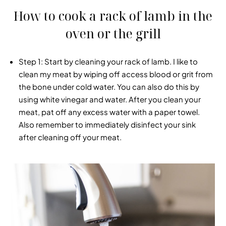
How to cook a rack of lamb in the
oven or the grill
Step 1
: Start by cleaning your rack of lamb. I like to
clean my meat by wiping off access blood or grit from
the bone under cold water. You can also do this by
using white vinegar and water. After you clean your
meat, pat off any excess water with a paper towel.
Also remember to immediately disinfect your sink
after cleaning off your meat.