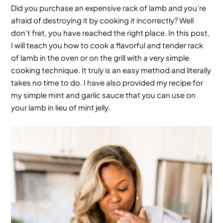
Did you purchase an expensive rack of lamb and you’re
afraid of destroying it by cooking it incorrectly? Well
don’t fret, you have reached the right place. In this post,
I will teach you how to cook a flavorful and tender rack
of lamb in the oven or on the grill with a very simple
cooking technique. It truly is an easy method and literally
takes no time to do. I have also provided my recipe for
my simple mint and garlic sauce that you can use on
your lamb in lieu of mint jelly.