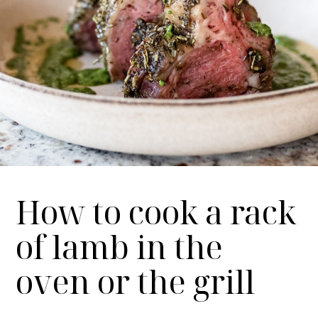
How to cook a rack
of lamb in the
oven or the grill