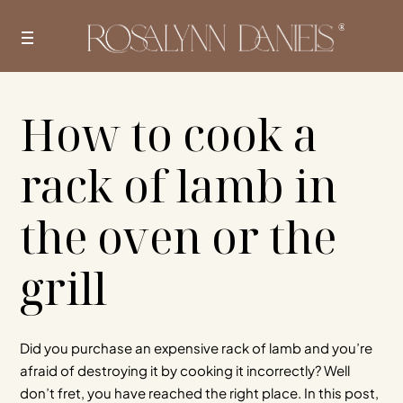
Skip
to
content
How to cook a
rack of lamb in
the oven or the
grill
Did you purchase an expensive rack of lamb and you’re
afraid of destroying it by cooking it incorrectly? Well
don’t fret, you have reached the right place. In this post,