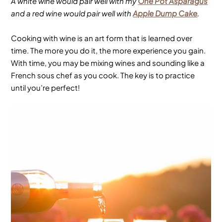
A white wine would pair well with my
One Pot Asparagus
and a red wine would pair well with
Apple Dump Cake
.
Cooking with wine is an art form that is learned over
time. The more you do it, the more experience you gain.
With time, you may be mixing wines and sounding like a
French sous chef as you cook. The key is to practice
until you’re perfect!