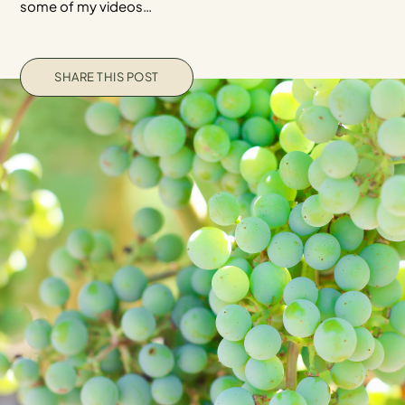
some of my videos…
SHARE THIS POST