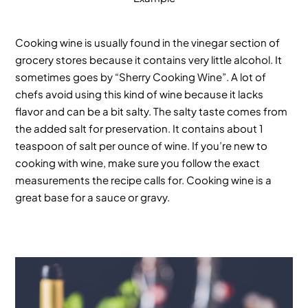
Cooking wine is usually found in the vinegar section of
grocery stores because it contains very little alcohol. It
sometimes goes by “Sherry Cooking Wine”. A lot of
chefs avoid using this kind of wine because it lacks
flavor and can be a bit salty. The salty taste comes from
the added salt for preservation. It contains about 1
teaspoon of salt per ounce of wine. If you’re new to
cooking with wine, make sure you follow the exact
measurements the recipe calls for. Cooking wine is a
great base for a sauce or gravy.