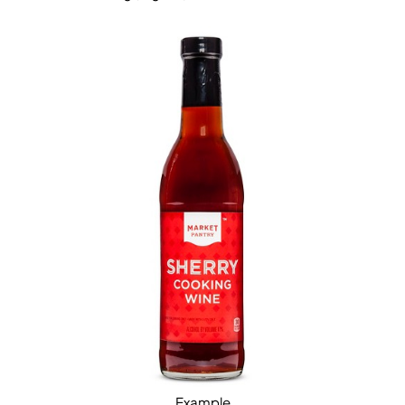
Example