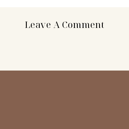
Leave A Comment
N
a
E
m
m
e