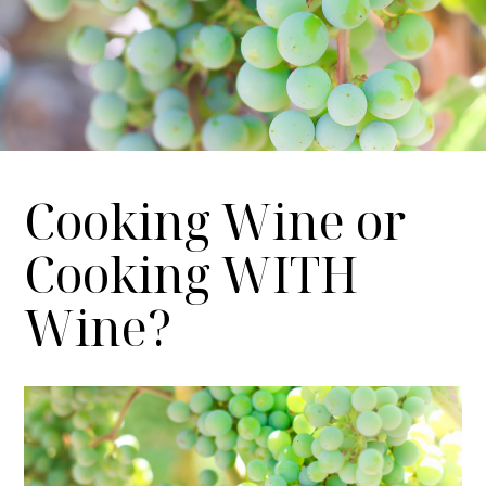
Cooking Wine or
Cooking WITH
Wine?