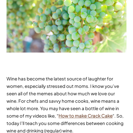
Wine has become the latest source of laughter for
women, especially stressed out moms. I know you’ve
seen all of the memes about how much we love our
wine. For chefs and savvy home cooks, wine means a
whole lot more. You may have seen a bottle of wine in
some of my videos like, “
How to make Crack Cake
“. So,
today I’ll teach you some differences between cooking
wine and drinking (regular) wine.