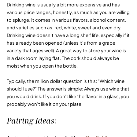
Drinking wine is usually a bit more expensive and has
various price ranges, honestly, as much as you are willing
to splurge. It comes in various flavors, alcohol content,
and varieties such as, red, white, sweet and even dry.
Drinking wine doesn’t have a long shelf life, especially if it
has already been opened (unless it’s from a grape
variety that ages well). A great way to store your wine is
in a dark room laying flat. The cork should always be
moist when you open the bottle.
Typically, the million dollar question is this: “Which wine
should I use?” The answer is simple: Always use wine that
you would drink. If you don’t like the flavor in a glass, you
probably won’t like it on your plate.
Pairing Ideas: