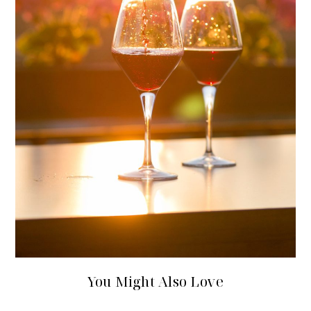
You Might Also Love