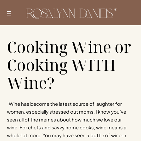
Skip
to
content
Cooking Wine or
Cooking WITH
Wine?
Wine has become the latest source of laughter for
women, especially stressed out moms. I know you’ve
seen all of the memes about how much we love our
wine. For chefs and savvy home cooks, wine means a
whole lot more. You may have seen a bottle of wine in