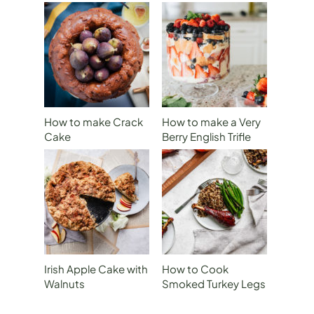
How to make Crack
How to make a Very
Cake
Berry English Trifle
for The Royal
Wedding
Irish Apple Cake with
How to Cook
Walnuts
Smoked Turkey Legs