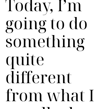
Today, I’m
going to do
something
quite
different
from what I