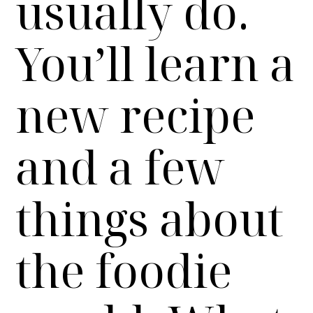
usually do.
You’ll learn a
new recipe
and a few
things about
the foodie