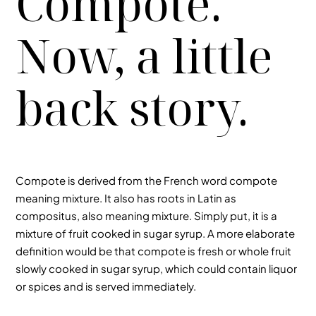
Compote.
Now, a little
back story.
Compote is derived from the French word compote
meaning mixture. It also has roots in Latin as
compositus, also meaning mixture. Simply put, it is a
mixture of fruit cooked in sugar syrup. A more elaborate
definition would be that compote is fresh or whole fruit
slowly cooked in sugar syrup, which could contain liquor
or spices and is served immediately.