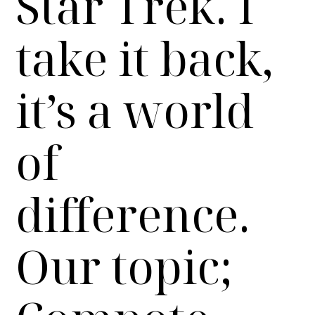
Star Trek. I
take it back,
it’s a world
of
difference.
Our topic;