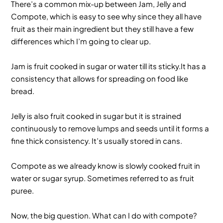
There’s a common mix-up between Jam, Jelly and
Compote, which is easy to see why since they all have
fruit as their main ingredient but they still have a few
differences which I’m going to clear up.
Jam is fruit cooked in sugar or water till its sticky.It has a
consistency that allows for spreading on food like
bread.
Jelly is also fruit cooked in sugar but it is strained
continuously to remove lumps and seeds until it forms a
fine thick consistency. It’s usually stored in cans.
Compote as we already know is slowly cooked fruit in
water or sugar syrup. Sometimes referred to as fruit
puree.
Now, the big question. What can I do with compote?