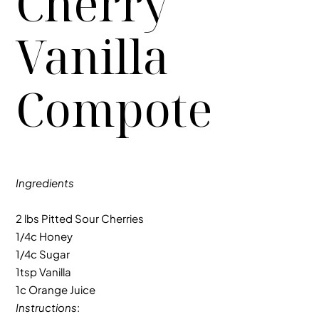
Cherry
Vanilla
Compote
Ingredients
2 lbs Pitted Sour Cherries
1/4c Honey
1/4c Sugar
1tsp Vanilla
1c Orange Juice
Instructions
: