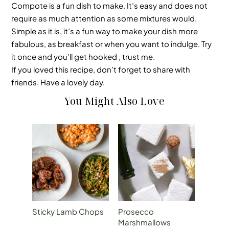
Compote is a fun dish to make. It’s easy and does not
require as much attention as some mixtures would.
Simple as it is, it’s a fun way to make your dish more
fabulous, as breakfast or when you want to indulge. Try
it once and you’ll get hooked , trust me.
If you loved this recipe, don’t forget to share with
friends. Have a lovely day.
You Might Also Love
Sticky Lamb Chops
Prosecco
Marshmallows