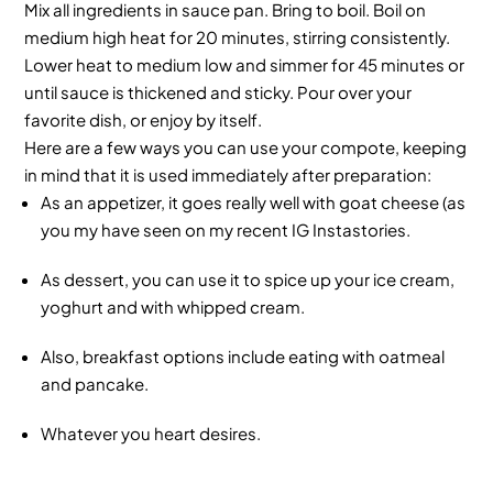
Mix all ingredients in sauce pan. Bring to boil. Boil on
medium high heat for 20 minutes, stirring consistently.
Lower heat to medium low and simmer for 45 minutes or
until sauce is thickened and sticky. Pour over your
favorite dish, or enjoy by itself.
Here are a few ways you can use your compote, keeping
in mind that it is used immediately after preparation:
As an appetizer, it goes really well with goat cheese (as
you my have seen on my recent IG Instastories.
As dessert, you can use it to spice up your ice cream,
yoghurt and with whipped cream.
Also, breakfast options include eating with oatmeal
and pancake.
Whatever you heart desires.