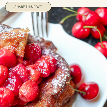
SHARE THIS POST