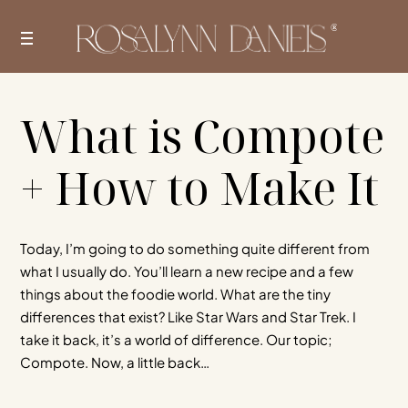
Skip
to
content
What is Compote
+ How to Make It
Today, I’m going to do something quite different from
what I usually do. You’ll learn a new recipe and a few
things about the foodie world. What are the tiny
differences that exist? Like Star Wars and Star Trek. I
take it back, it’s a world of difference. Our topic;
Compote. Now, a little back…