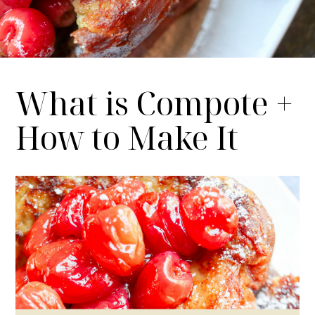
What is Compote +
How to Make It