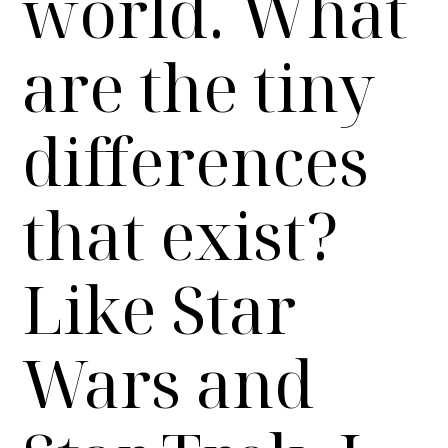
world. What
are the tiny
differences
that exist?
Like Star
Wars and