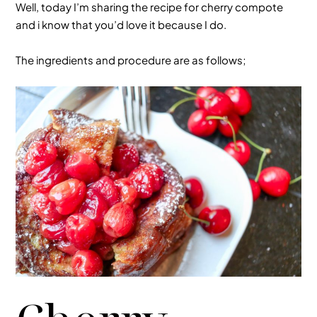
Well, today I’m sharing the recipe for cherry compote
and i know that you’d love it because I do.
The ingredients and procedure are as follows;