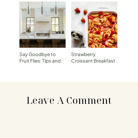
Say Goodbye to
Strawberry
Fruit Flies: Tips and
Croissant Breakfast
Tricks for a Fruit Fly-
Casserole
Free Home
Leave A Comment