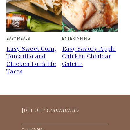
EASY MEALS
ENTERTAINING
Easy Sweet Corn,
Easy Savory Apple
Tomatillo and
Chicken Cheddar
Chicken Foldable
Galette
Tacos
Join Our
Community
N