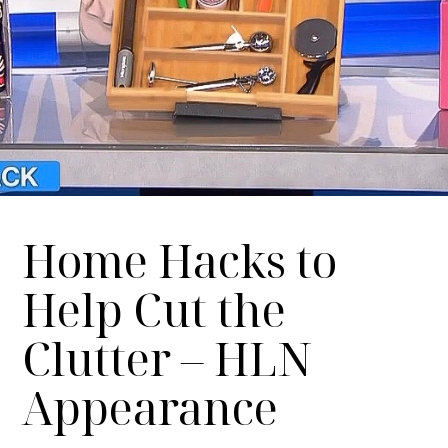
Home Hacks to
Help Cut the
Clutter – HLN
Appearance