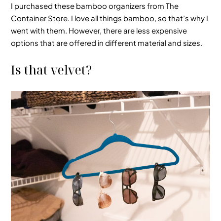
I purchased these bamboo organizers from The
Container Store. I love all things bamboo, so that’s why I
went with them. However, there are less expensive
options that are offered in different material and sizes.
Is that velvet?