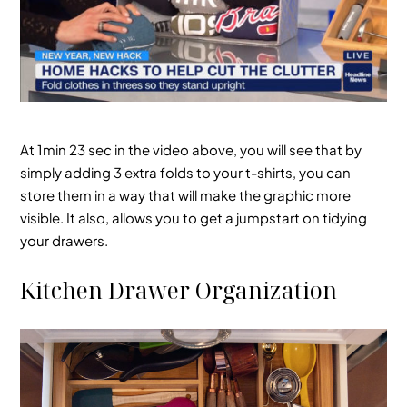
At 1min 23 sec in the video above, you will see that by
simply adding 3 extra folds to your t-shirts, you can
store them in a way that will make the graphic more
visible. It also, allows you to get a jumpstart on tidying
your drawers.
Kitchen Drawer Organization