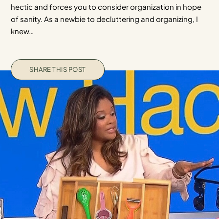
hectic and forces you to consider organization in hope
of sanity. As a newbie to decluttering and organizing, I
knew…
SHARE THIS POST