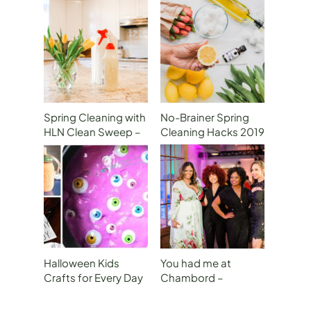
Spring Cleaning with
No-Brainer Spring
HLN Clean Sweep –
Cleaning Hacks 2019
P1 How to Declutter
on Atlanta &
Your Kitchen
Company
Halloween Kids
You had me at
Crafts for Every Day
Chambord –
of the Week!
Mommy’s Night Out