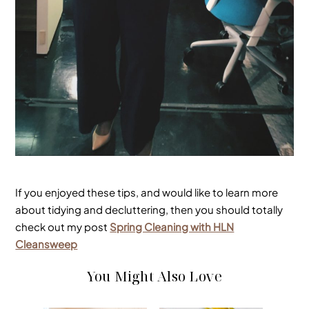
If you enjoyed these tips, and would like to learn more
about tidying and decluttering, then you should totally
check out my post
Spring Cleaning with HLN
Cleansweep
You Might Also Love