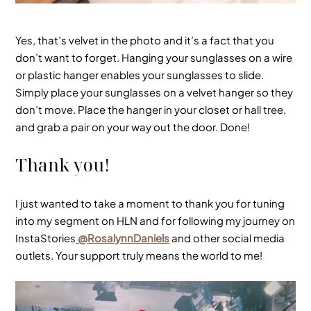
Yes, that’s velvet in the photo and it’s a fact that you
don’t want to forget. Hanging your sunglasses on a wire
or plastic hanger enables your sunglasses to slide.
Simply place your sunglasses on a
velvet
hanger so they
don’t move. Place the hanger in your closet or hall tree,
and grab a pair on your way out the door. Done!
Thank you!
I just wanted to take a moment to thank you for tuning
into my segment on HLN and for following my journey on
InstaStories
@RosalynnDaniels
and other social media
outlets. Your support truly means the world to me!