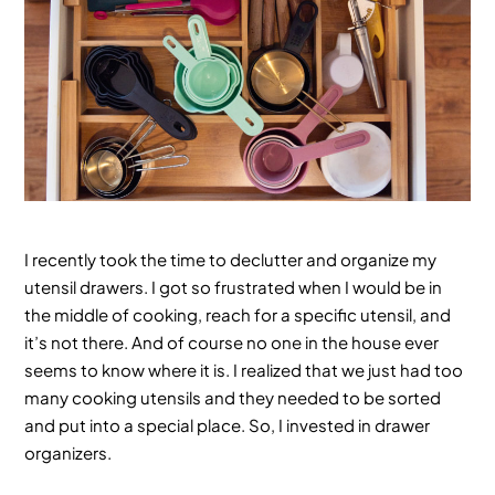
I recently took the time to declutter and organize my
utensil drawers. I got so frustrated when I would be in
the middle of cooking, reach for a specific utensil, and
it’s not there. And of course no one in the house ever
seems to know where it is. I realized that we just had too
many cooking utensils and they needed to be sorted
and put into a special place. So, I invested in drawer
organizers.