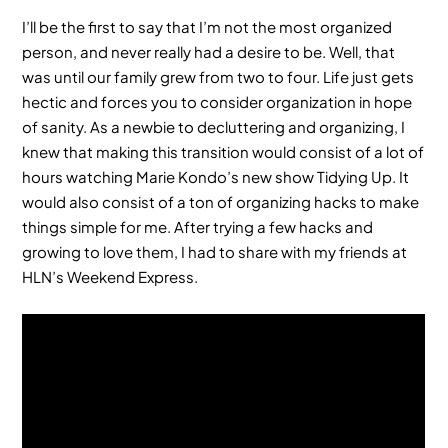
I’ll be the first to say that I’m not the most organized
person, and never really had a desire to be. Well, that
was until our family grew from two to four. Life just gets
hectic and forces you to consider organization in hope
of sanity. As a newbie to decluttering and organizing, I
knew that making this transition would consist of a lot of
hours watching Marie Kondo’s new show Tidying Up. It
would also consist of a ton of organizing hacks to make
things simple for me. After trying a few hacks and
growing to love them, I had to share with my friends at
HLN’s Weekend Express.