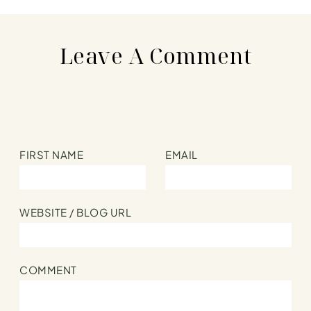
Leave A Comment
FIRST NAME
EMAIL
WEBSITE / BLOG URL
COMMENT