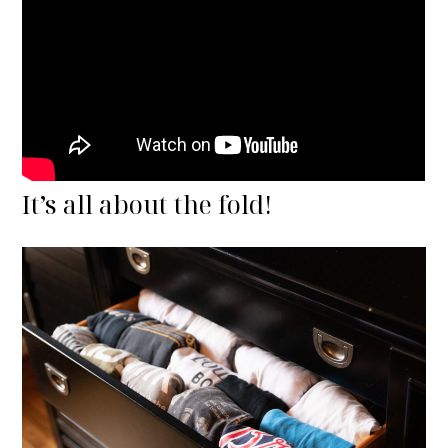
It’s all about the fold!