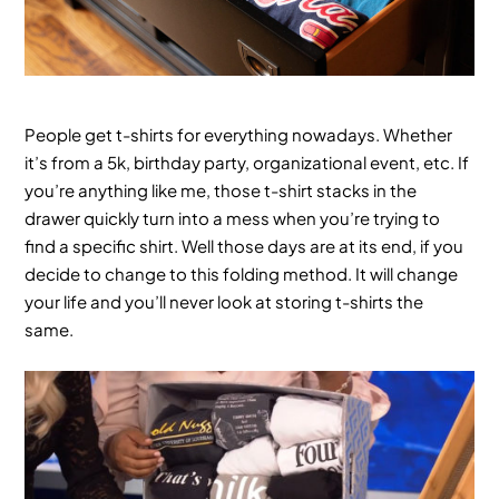
People get t-shirts for everything nowadays. Whether
it’s from a 5k, birthday party, organizational event, etc. If
you’re anything like me, those t-shirt stacks in the
drawer quickly turn into a mess when you’re trying to
find a specific shirt. Well those days are at its end, if you
decide to change to this folding method. It will change
your life and you’ll never look at storing t-shirts the
same.