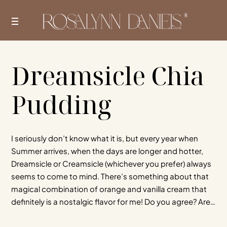
Skip
to
content
Dreamsicle Chia
Pudding
I seriously don’t know what it is, but every year when
Summer arrives, when the days are longer and hotter,
Dreamsicle or Creamsicle (whichever you prefer) always
seems to come to mind. There’s something about that
magical combination of orange and vanilla cream that
definitely is a nostalgic flavor for me! Do you agree? Are…