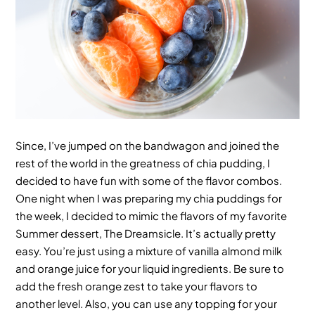
Since, I’ve jumped on the bandwagon and joined the
rest of the world in the greatness of chia pudding, I
decided to have fun with some of the flavor combos.
One night when I was preparing my chia puddings for
the week, I decided to mimic the flavors of my favorite
Summer dessert, The Dreamsicle. It’s actually pretty
easy. You’re just using a mixture of vanilla almond milk
and orange juice for your liquid ingredients. Be sure to
add the fresh orange zest to take your flavors to
another level. Also, you can use any topping for your