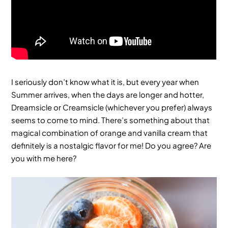
I seriously don’t know what it is, but every year when
Summer arrives, when the days are longer and hotter,
Dreamsicle or Creamsicle (whichever you prefer) always
seems to come to mind. There’s something about that
magical combination of orange and vanilla cream that
definitely is a nostalgic flavor for me! Do you agree? Are
you with me here?