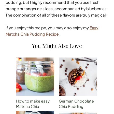
pudding, but I highly recommend that you use fresh
orange or tangerine slices, accompanied by blueberries.
The combination of all of these flavors are truly magical.
If you enjoy this recipe, you may also enjoy my
Easy
Matcha Chia Pudding Recipe
.
You Might Also Love
How to make easy
German Chocolate
Matcha Chia
Chia Pudding
Pudding for