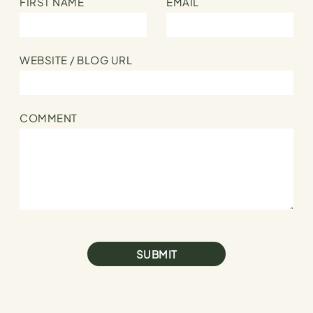
FIRST NAME
EMAIL
WEBSITE / BLOG URL
COMMENT