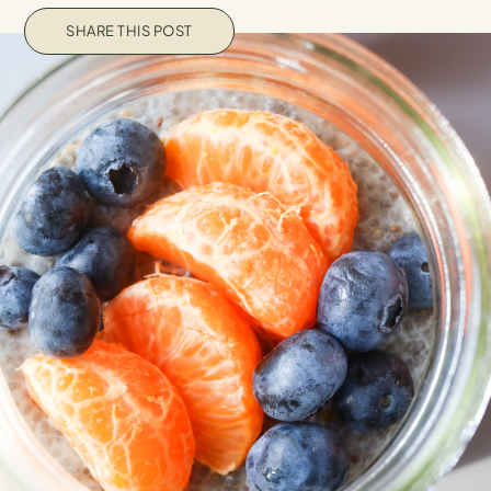
SHARE THIS POST