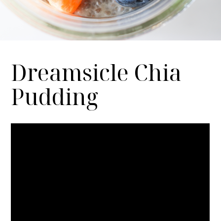
Dreamsicle Chia
Pudding