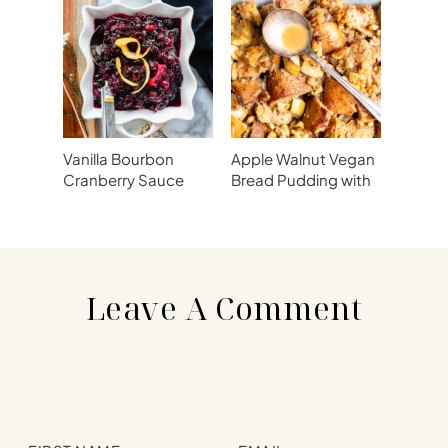
breakfast on the go
Vanilla Bourbon
Apple Walnut Vegan
Cranberry Sauce
Bread Pudding with
Maple Bourbon
Glaze
Leave A Comment