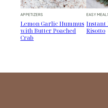
APPETIZERS
EASY MEAL
Lemon Garlic Hummus
Instant
with Butter Poached
Risotto
Crab