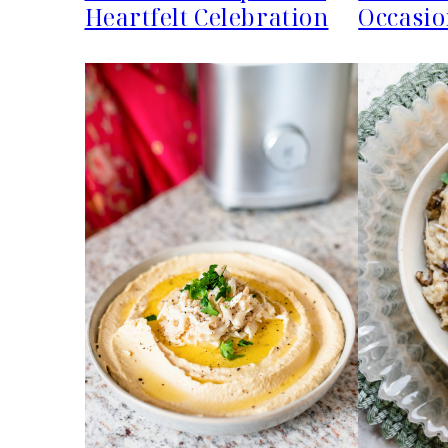
Heartfelt Celebration
Occasio