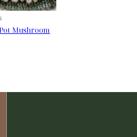
S
 Pot Mushroom