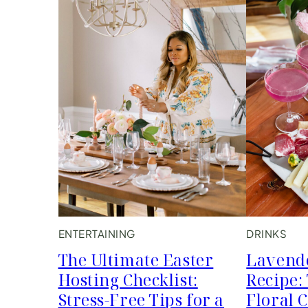
ENTERTAINING
DRINKS
The Ultimate Easter
Lavend
Hosting Checklist:
Recipe:
Stress-Free Tips for a
Floral 