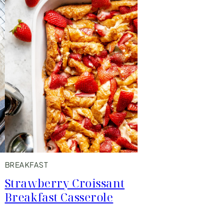
BREAKFAST
Strawberry Croissant
Breakfast Casserole