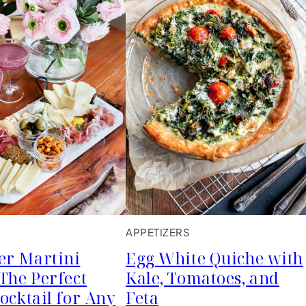
APPETIZERS
er Martini
Egg White Quiche with
 The Perfect
Kale, Tomatoes, and
Cocktail for Any
Feta