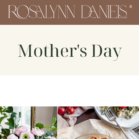
Mother's Day