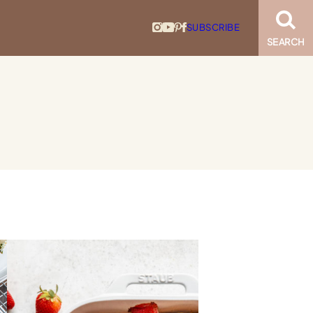
SUBSCRIBE
SEARCH