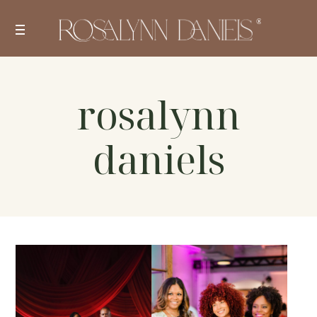
Skip
to
content
rosalynn
daniels