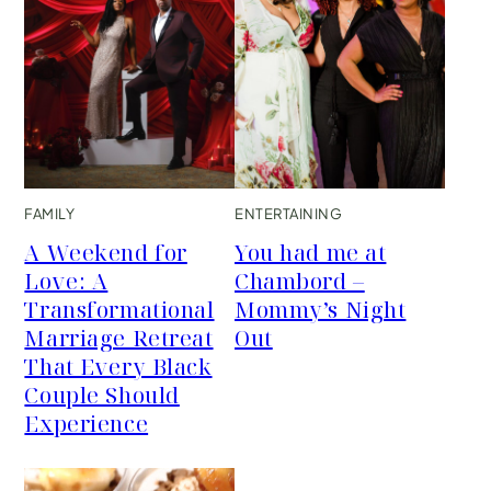
FAMILY
ENTERTAINING
A Weekend for
You had me at
Love: A
Chambord –
Transformational
Mommy’s Night
Marriage Retreat
Out
That Every Black
Couple Should
Experience