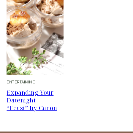
ENTERTAINING
Expanding Your
Datenight +
“Feast” by Canon