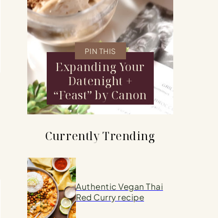
PIN THIS
Expanding Your
Datenight +
“Feast” by Canon
Currently Trending
Authentic Vegan Thai
Red Curry recipe