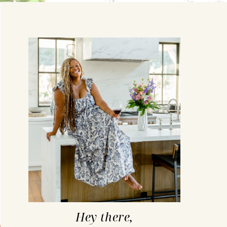
Hey there,