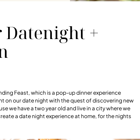
 Datenight +
n
nding Feast, which is a pop-up dinner experience
 on our date night with the quest of discovering new
e we have a two year old and live in a city where we
reate a date night experience at home, for the nights