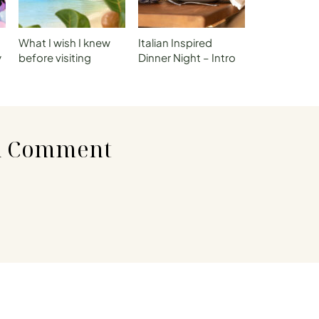
What I wish I knew
Italian Inspired
y
before visiting
Dinner Night – Intro
t
Dominica
A Comment