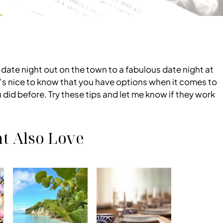
ur date night out on the town to a fabulous date night at
It’s nice to know that you have options when it comes to
did before. Try these tips and let me know if they work
t Also Love