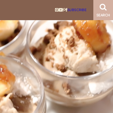
SUBSCRIBE
SEARCH