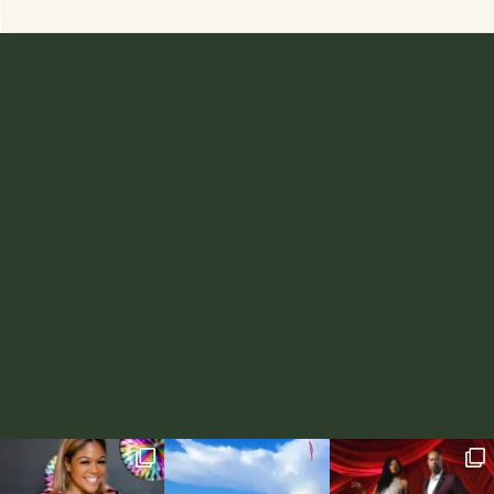
ABOUT
RECIPES
WORK WITH ME
LIFESTYLE
CONTACT
FAMILY
SHOP RD BLENDS TEAS