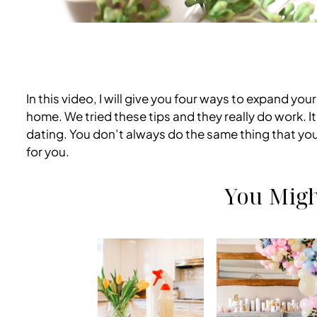
In this video, I will give you four ways to expand yo
home. We tried these tips and they really do work. 
dating. You don’t always do the same thing that you 
for you.
You Migh