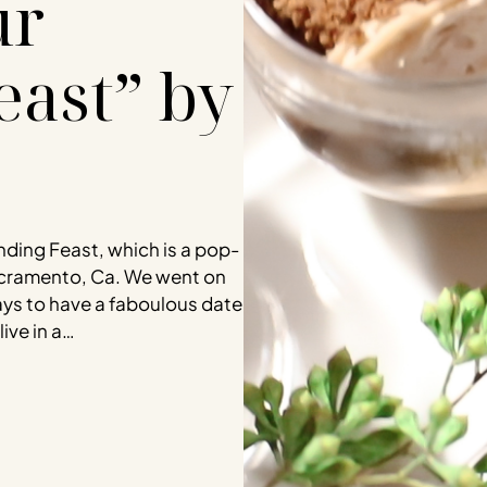
ur
east” by
nding Feast, which is a pop-
acramento, Ca. We went on
ays to have a faboulous date
ive in a…