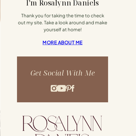
I’m Rosalynn Daniels
Thank you for taking the time to check
out my site. Take a look around and make
yourself at home!
MORE ABOUT ME
Get Social With Me