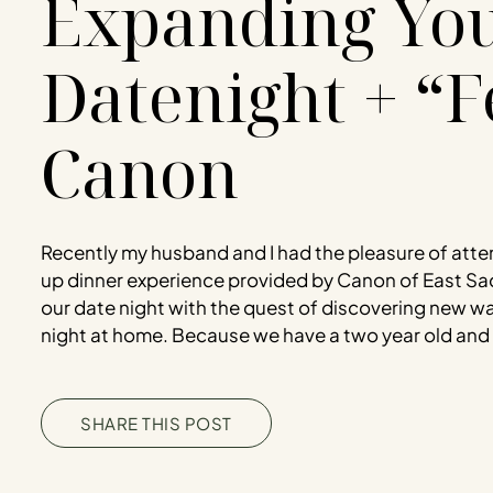
Expanding Yo
Datenight + “F
Canon
Recently my husband and I had the pleasure of atte
up dinner experience provided by Canon of East S
our date night with the quest of discovering new w
night at home. Because we have a two year old and l
SHARE THIS POST