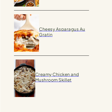
Cheesy Asparagus Au
Gratin
Creamy Chicken and
Mushroom Skillet