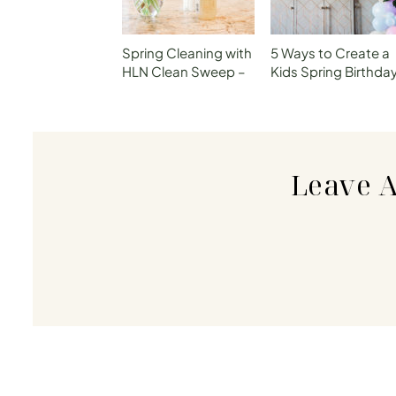
Spring Cleaning with
5 Ways to Create a
HLN Clean Sweep –
Kids Spring Birthda
P1 How to Declutter
Celebration withou
Your Kitchen
Breaking the Bank
Leave 