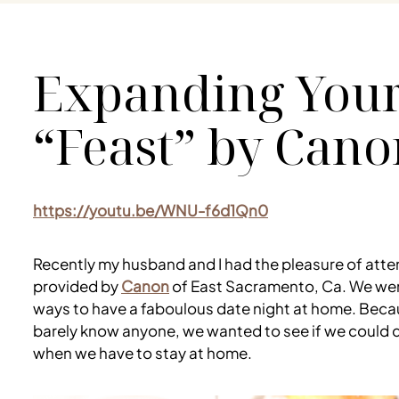
Expanding Your
“Feast” by Cano
https://youtu.be/WNU-f6d1Qn0
Recently my husband and I had the pleasure of atte
provided by
Canon
of East Sacramento, Ca. We went
ways to have a faboulous date night at home. Becaus
barely know anyone, we wanted to see if we could c
when we have to stay at home.