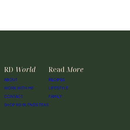
RD
World
Read
More
ABOUT
RECIPES
WORK WITH ME
LIFESTYLE
CONTACT
FAMILY
SHOP RD BLENDS TEAS