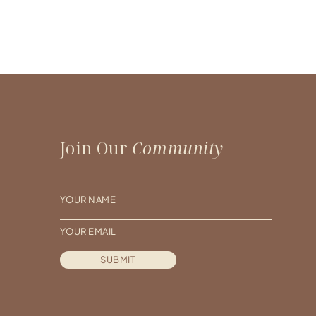
Join Our
Community
N
a
E
m
m
e
SUBMIT
a
*
i
l
*