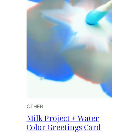
OTHER
Milk Project + Water
Color Greetings Card