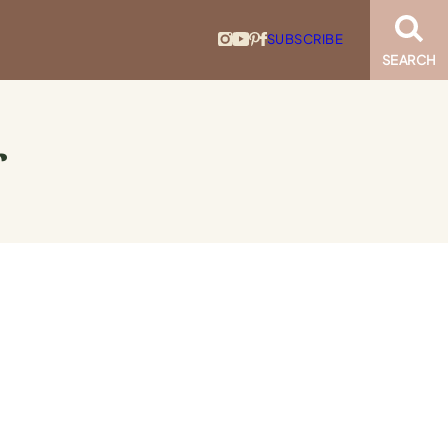
SUBSCRIBE
SEARCH
r