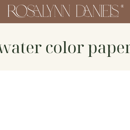
water color pape