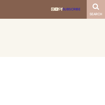
SUBSCRIBE
SEARCH