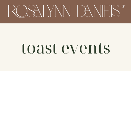
toast events