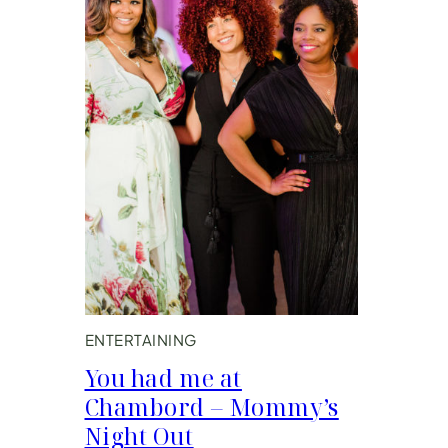
ENTERTAINING
You had me at
Chambord – Mommy’s
Night Out