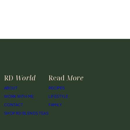
RD
World
Read
More
ABOUT
RECIPES
WORK WITH ME
LIFESTYLE
CONTACT
FAMILY
SHOP RD BLENDS TEAS