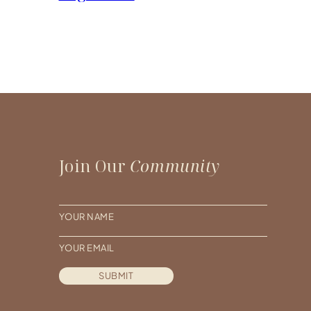
Join Our
Community
N
a
E
m
m
e
SUBMIT
a
*
i