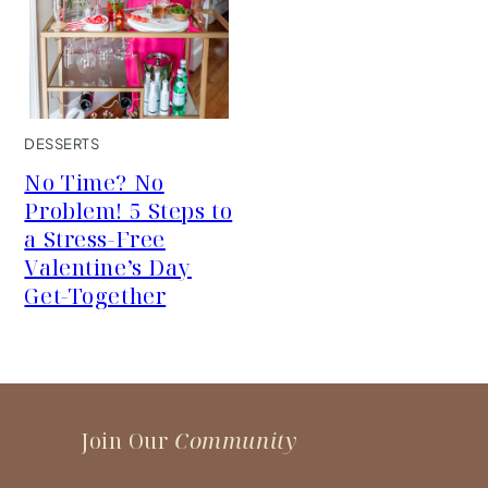
DESSERTS
No Time? No
Problem! 5 Steps to
a Stress-Free
Valentine’s Day
Get-Together
Join Our
Community