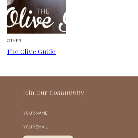
OTHER
The Olive Guide
Join Our
Community
N
a
E
m
m
e